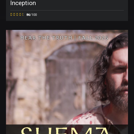
Inception
86
/100