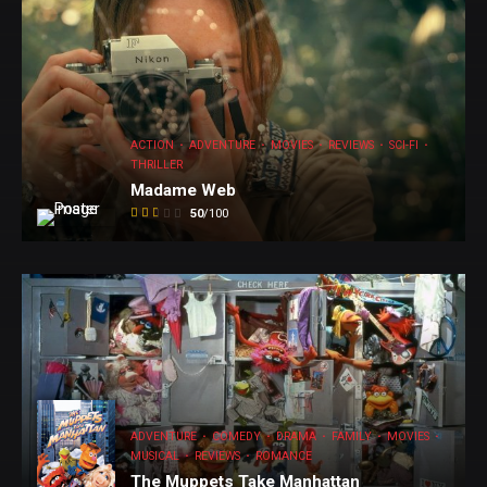
ACTION
ADVENTURE
MOVIES
REVIEWS
SCI-FI
THRILLER
Madame Web
50
/100
ADVENTURE
COMEDY
DRAMA
FAMILY
MOVIES
MUSICAL
REVIEWS
ROMANCE
The Muppets Take Manhattan