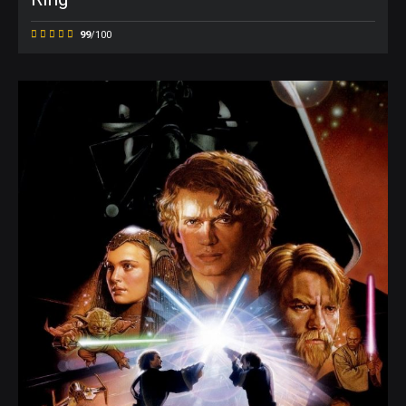
99
/100