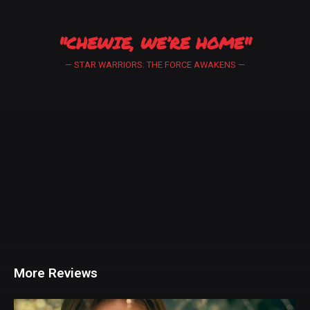
"CHEWIE, WE’RE HOME"
— STAR WARRIORS: THE FORCE AWAKENS —
More Reviews