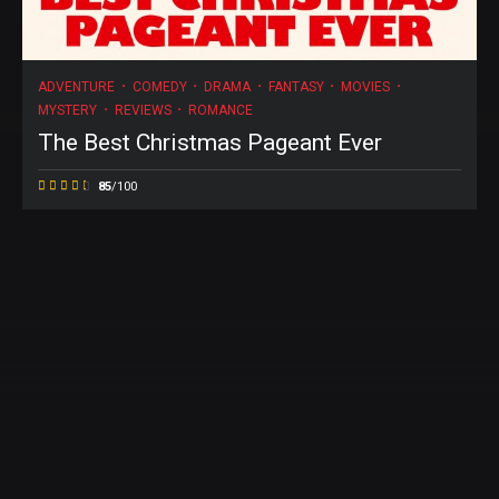
ADVENTURE
COMEDY
DRAMA
FANTASY
MOVIES
MYSTERY
REVIEWS
ROMANCE
The Best Christmas Pageant Ever
85
/100