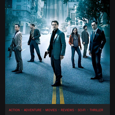
ACTION
ADVENTURE
MOVIES
REVIEWS
SCI-FI
THRILLER