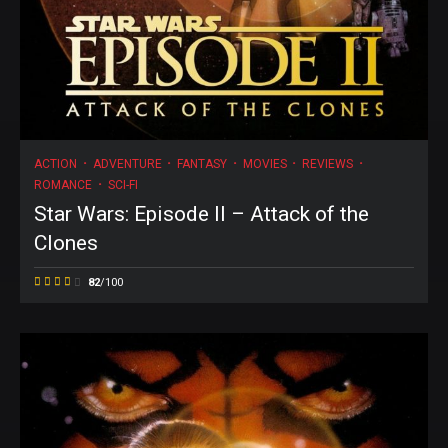
ACTION
ADVENTURE
FANTASY
MOVIES
REVIEWS
ROMANCE
SCI-FI
Star Wars: Episode II – Attack of the
Clones
82
/100