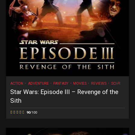
ACTION
ADVENTURE
FANTASY
MOVIES
REVIEWS
SCI-FI
Star Wars: Episode III – Revenge of the
Sith
90
/100