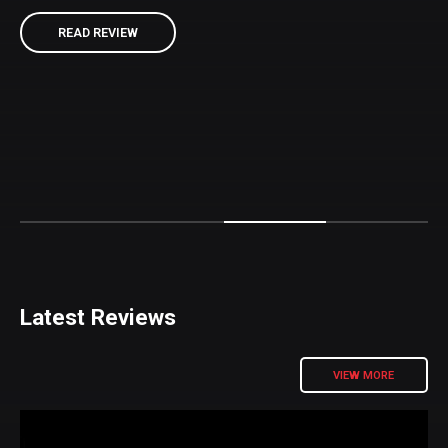
READ REVIEW
READ REVIEW
READ REVIEW
READ REVIEW
Latest Reviews
VIEW MORE