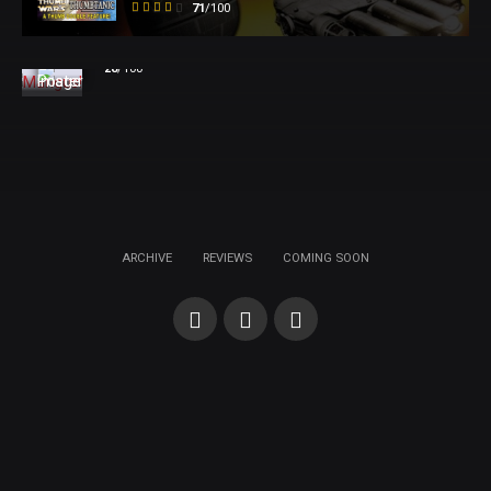
71
/100
Mangus!
28
/100
ARCHIVE
REVIEWS
COMING SOON