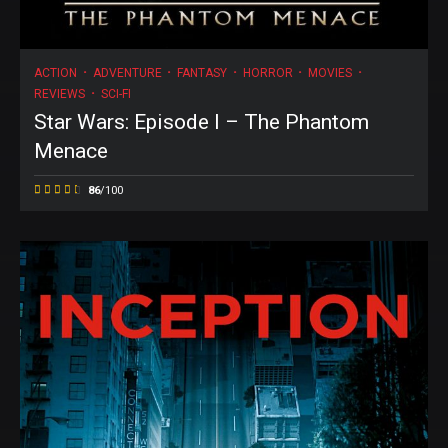
ACTION
ADVENTURE
FANTASY
HORROR
MOVIES
REVIEWS
SCI-FI
Star Wars: Episode I – The Phantom
Menace
86
/100