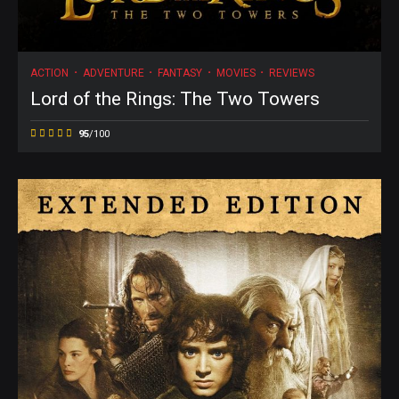
ACTION
ADVENTURE
FANTASY
MOVIES
REVIEWS
Lord of the Rings: The Two Towers
95
/100