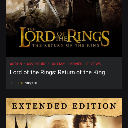
ACTION
ADVENTURE
FANTASY
MOVIES
REVIEWS
Lord of the Rings: Return of the King
100
/100