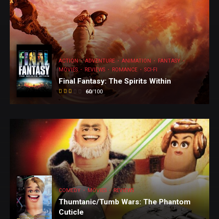
ACTION
ADVENTURE
ANIMATION
FANTASY
MOVIES
REVIEWS
ROMANCE
SCI-FI
Final Fantasy: The Spirits Within
60
/100
COMEDY
COMEDY
MOVIES
REVIEWS
MOVIES
Thumtanic/Tumb Wars: The Phantom
Cuticle
REVIEWS