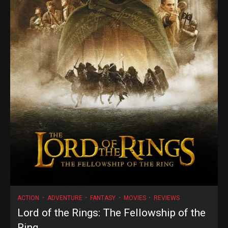
ACTION
ADVENTURE
FANTASY
MOVIES
REVIEWS
Lord of the Rings: The Fellowship of the
Ring