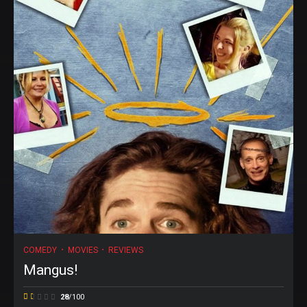
COMEDY
MOVIES
REVIEWS
Mangus!
28
/100