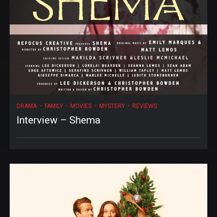
DRAMA
FAMILY
MOVIES
MYSTERY
REVIEWS
Interview – Shema