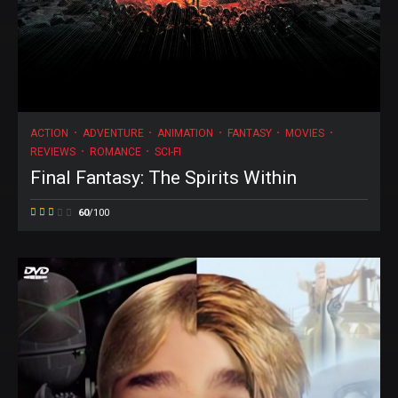
ACTION
ADVENTURE
ANIMATION
FANTASY
MOVIES
REVIEWS
ROMANCE
SCI-FI
Final Fantasy: The Spirits Within
60
/100