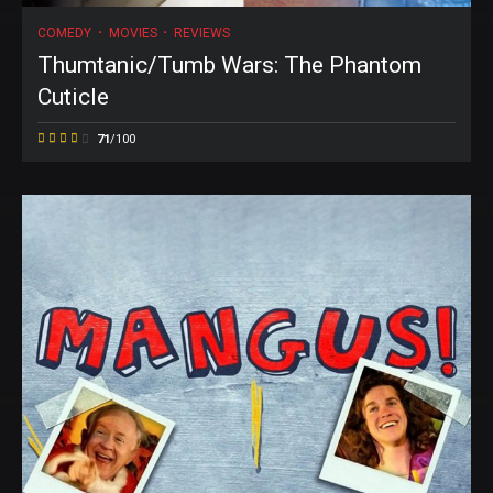
COMEDY
MOVIES
REVIEWS
Thumtanic/Tumb Wars: The Phantom
Cuticle
71
/100