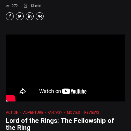
272
13
min
ACTION
ADVENTURE
FANTASY
MOVIES
REVIEWS
Lord of the Rings: The Fellowship of
the Ring