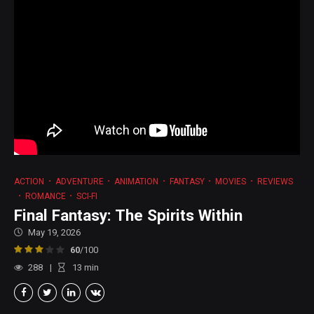
ACTION
ADVENTURE
ANIMATION
FANTASY
MOVIES
REVIEWS
ROMANCE
SCI-FI
Final Fantasy: The Spirits Within
May 19, 2026
60
/100
288
13
min