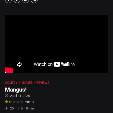
COMEDY
MOVIES
REVIEWS
Mangus!
April 21, 2026
28
/100
264
9
min