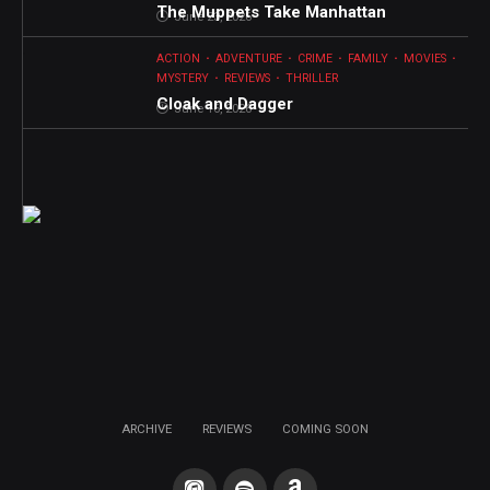
The Muppets Take Manhattan
June 23, 2026
ACTION
ADVENTURE
CRIME
FAMILY
MOVIES
MYSTERY
REVIEWS
THRILLER
Cloak and Dagger
June 16, 2026
ARCHIVE
REVIEWS
COMING SOON