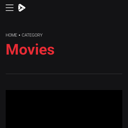
HOME
CATEGORY
Movies