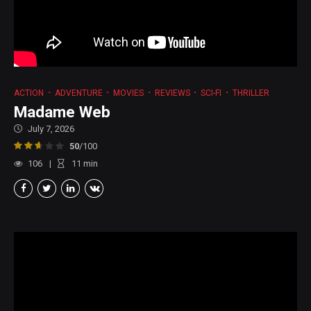
ACTION
ADVENTURE
MOVIES
REVIEWS
SCI-FI
THRILLER
Madame Web
July 7, 2026
50
/100
106
11
min