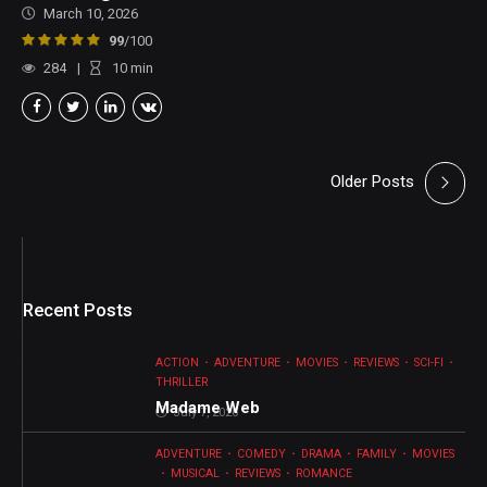
March 10, 2026
99
/100
284
10
min
Older Posts
Recent Posts
ACTION
ADVENTURE
MOVIES
REVIEWS
SCI-FI
THRILLER
Madame Web
July 7, 2026
ADVENTURE
COMEDY
DRAMA
FAMILY
MOVIES
MUSICAL
REVIEWS
ROMANCE