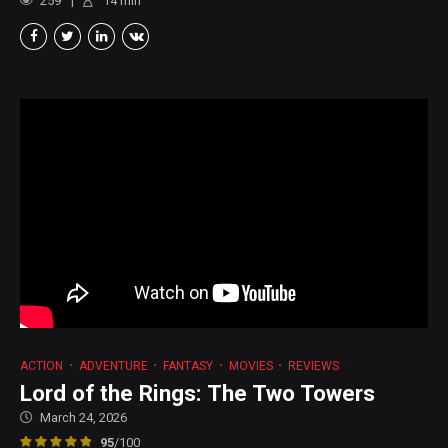
259
14
min
ACTION
ADVENTURE
FANTASY
MOVIES
REVIEWS
Lord of the Rings: The Two Towers
March 24, 2026
95
/100