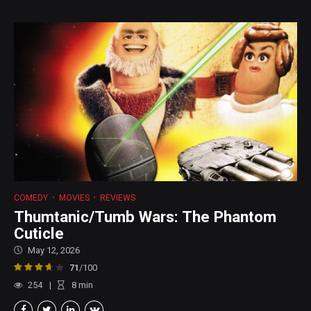
COMEDY
MOVIES
REVIEWS
Thumtanic/Tumb Wars: The Phantom
Cuticle
May 12, 2026
71
/100
254
8
min