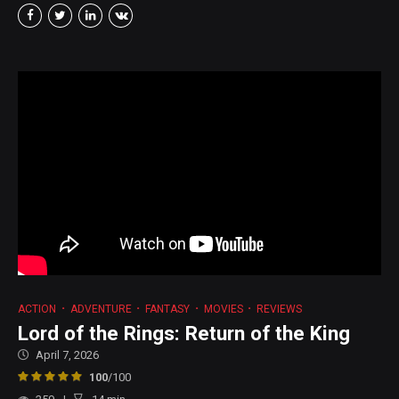
ACTION
ADVENTURE
FANTASY
MOVIES
REVIEWS
Lord of the Rings: Return of the King
April 7, 2026
100
/100