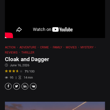
ACTION
ADVENTURE
CRIME
FAMILY
MOVIES
MYSTERY
REVIEWS
THRILLER
Cloak and Dagger
June 16, 2026
71
/100
95
14
min