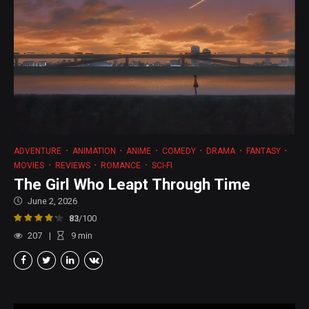
ADVENTURE
ANIMATION
ANIME
COMEDY
DRAMA
FANTASY
MOVIES
REVIEWS
ROMANCE
SCI-FI
The Girl Who Leapt Through Time
June 2, 2026
83
/100
207
9
min