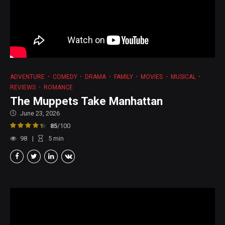
ADVENTURE
COMEDY
DRAMA
FAMILY
MOVIES
MUSICAL
REVIEWS
ROMANCE
The Muppets Take Manhattan
June 23, 2026
85
/100
98
5
min