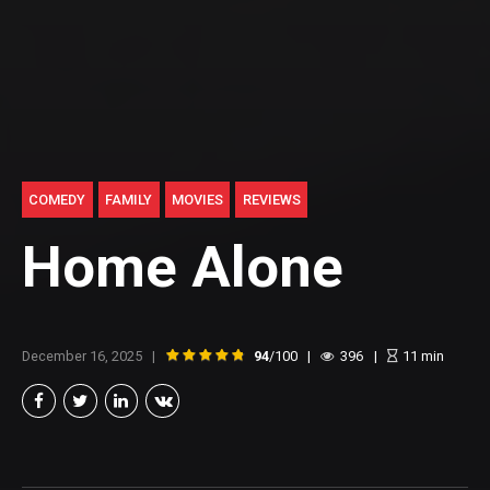
COMEDY
FAMILY
MOVIES
REVIEWS
Home Alone
December 16, 2025
94
/100
396
11
min