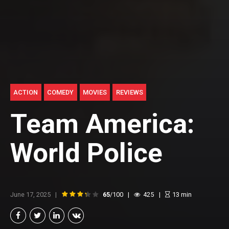
ACTION
COMEDY
MOVIES
REVIEWS
Team America:
World Police
June 17, 2025
65
/100
425
13
min