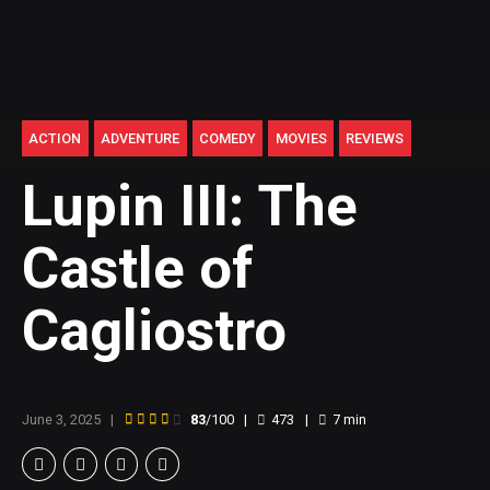
ACTION
ADVENTURE
COMEDY
MOVIES
REVIEWS
Lupin III: The
Castle of
Cagliostro
June 3, 2025
83
/100
473
7
min