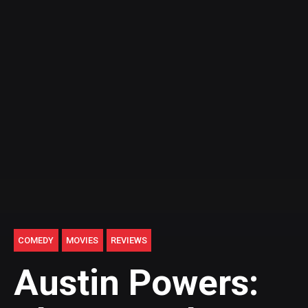
COMEDY
MOVIES
REVIEWS
Austin Powers: