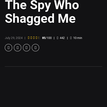
The Spy Who
Shagged Me
July 29, 2024
85
/100
442
10
min